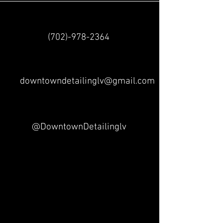
(702)-978-2364
downtowndetailinglv@gmail.com
@DowntownDetailinglv