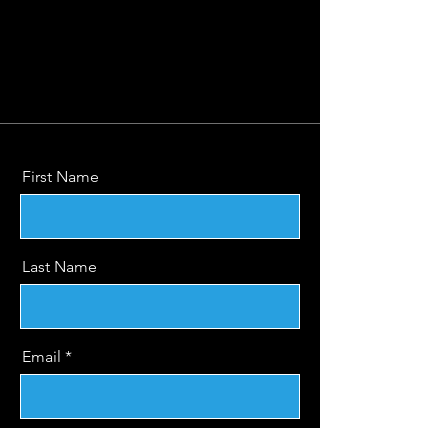
First Name
Last Name
Email
Message