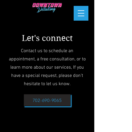
Let's connect
Contact us to schedule an
appointment, a free consultation, or to
learn more about our services, If you
have a special request, please don’t
hesitate to let us know.
702-690-9065